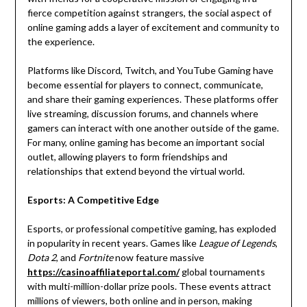
fierce competition against strangers, the social aspect of
online gaming adds a layer of excitement and community to
the experience.
Platforms like Discord, Twitch, and YouTube Gaming have
become essential for players to connect, communicate,
and share their gaming experiences. These platforms offer
live streaming, discussion forums, and channels where
gamers can interact with one another outside of the game.
For many, online gaming has become an important social
outlet, allowing players to form friendships and
relationships that extend beyond the virtual world.
Esports: A Competitive Edge
Esports, or professional competitive gaming, has exploded
in popularity in recent years. Games like
League of Legends
,
Dota 2
, and
Fortnite
now feature massive
https://casinoaffiliateportal.com/
global tournaments
with multi-million-dollar prize pools. These events attract
millions of viewers, both online and in person, making