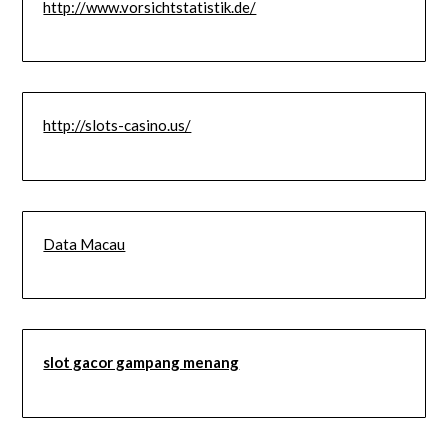
http://www.vorsichtstatistik.de/
http://slots-casino.us/
Data Macau
slot gacor gampang menang