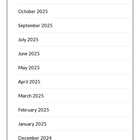
October 2025
September 2025
July 2025
June 2025
May 2025
April 2025
March 2025
February 2025
January 2025
December 2024