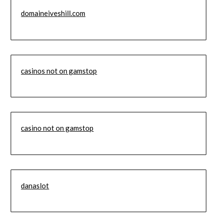
domaineiveshill.com
casinos not on gamstop
casino not on gamstop
danaslot