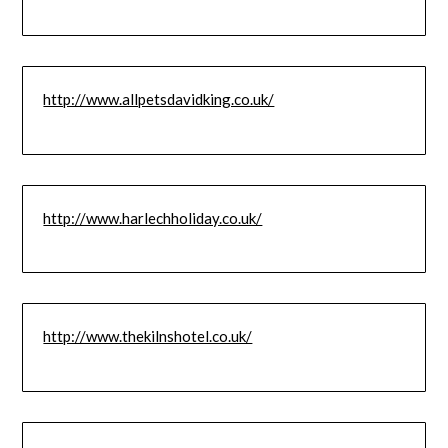
http://www.allpetsdavidking.co.uk/
http://www.harlechholiday.co.uk/
http://www.thekilnshotel.co.uk/