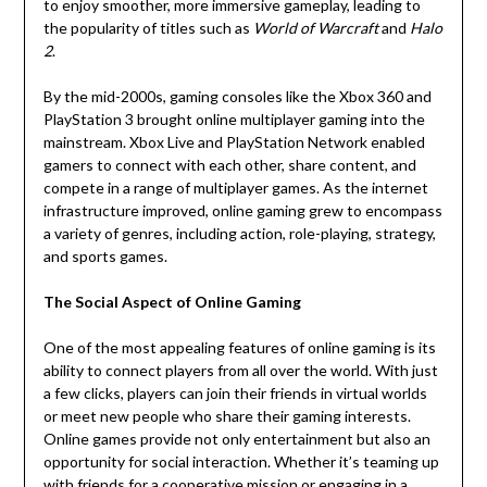
to enjoy smoother, more immersive gameplay, leading to
the popularity of titles such as
World of Warcraft
and
Halo
2
.
By the mid-2000s, gaming consoles like the Xbox 360 and
PlayStation 3 brought online multiplayer gaming into the
mainstream. Xbox Live and PlayStation Network enabled
gamers to connect with each other, share content, and
compete in a range of multiplayer games. As the internet
infrastructure improved, online gaming grew to encompass
a variety of genres, including action, role-playing, strategy,
and sports games.
The Social Aspect of Online Gaming
One of the most appealing features of online gaming is its
ability to connect players from all over the world. With just
a few clicks, players can join their friends in virtual worlds
or meet new people who share their gaming interests.
Online games provide not only entertainment but also an
opportunity for social interaction. Whether it’s teaming up
with friends for a cooperative mission or engaging in a