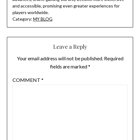
and accessible, promising even greater experiences for
players worldwide.
Category:
MY BLOG
Leave a Reply
Your email address will not be published.
Required
fields are marked
*
COMMENT
*