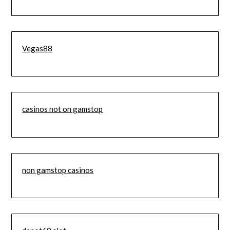
Vegas88
casinos not on gamstop
non gamstop casinos