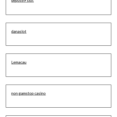
depot69 slot
danaslot
Lemacau
non gamstop casino