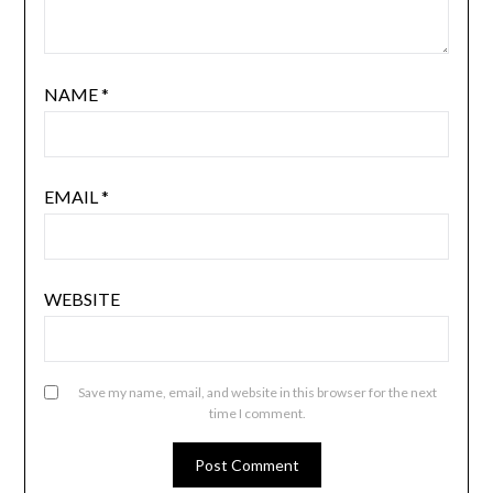
NAME
*
EMAIL
*
WEBSITE
Save my name, email, and website in this browser for the next
time I comment.