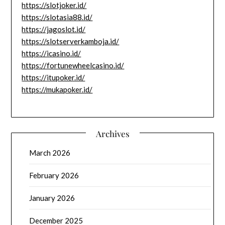
https://slotjoker.id/
https://slotasia88.id/
https://jagoslot.id/
https://slotserverkamboja.id/
https://icasino.id/
https://fortunewheelcasino.id/
https://itupoker.id/
https://mukapoker.id/
Archives
March 2026
February 2026
January 2026
December 2025