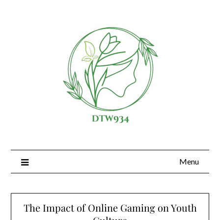
Skip
to
content
Menu
The Impact of Online Gaming on Youth