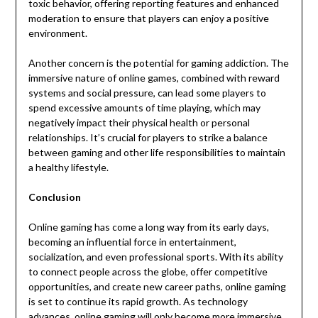
toxic behavior, offering reporting features and enhanced
moderation to ensure that players can enjoy a positive
environment.
Another concern is the potential for gaming addiction. The
immersive nature of online games, combined with reward
systems and social pressure, can lead some players to
spend excessive amounts of time playing, which may
negatively impact their physical health or personal
relationships. It’s crucial for players to strike a balance
between gaming and other life responsibilities to maintain
a healthy lifestyle.
Conclusion
Online gaming has come a long way from its early days,
becoming an influential force in entertainment,
socialization, and even professional sports. With its ability
to connect people across the globe, offer competitive
opportunities, and create new career paths, online gaming
is set to continue its rapid growth. As technology
advances, online gaming will only become more immersive