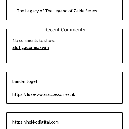
The Legacy of The Legend of Zelda Series
Recent Comments
No comments to show.
Slot gacor maxwin
bandar togel
https://luxe-woonaccessoires.nl/
https://nekkodigital.com