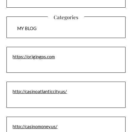
Categories
MY BLOG
https://origingps.com
http://casinoatlanticcity.us/
http://casinomoney.us/