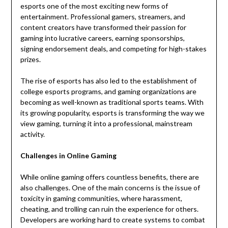
esports one of the most exciting new forms of
entertainment. Professional gamers, streamers, and
content creators have transformed their passion for
gaming into lucrative careers, earning sponsorships,
signing endorsement deals, and competing for high-stakes
prizes.
The rise of esports has also led to the establishment of
college esports programs, and gaming organizations are
becoming as well-known as traditional sports teams. With
its growing popularity, esports is transforming the way we
view gaming, turning it into a professional, mainstream
activity.
Challenges in Online Gaming
While online gaming offers countless benefits, there are
also challenges. One of the main concerns is the issue of
toxicity in gaming communities, where harassment,
cheating, and trolling can ruin the experience for others.
Developers are working hard to create systems to combat