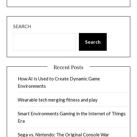
SEARCH
Search
Recent Posts
How AI Is Used to Create Dynamic Game
Environments
Wearable tech merging fitness and play
Smart Environments Gaming in the Internet of Things
Era
Sega vs. Nintendo: The Original Console War