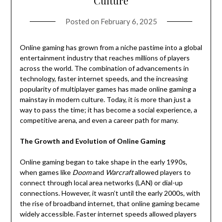
Culture
Posted on
February 6, 2025
Online gaming has grown from a niche pastime into a global
entertainment industry that reaches millions of players
across the world. The combination of advancements in
technology, faster internet speeds, and the increasing
popularity of multiplayer games has made online gaming a
mainstay in modern culture. Today, it is more than just a
way to pass the time; it has become a social experience, a
competitive arena, and even a career path for many.
The Growth and Evolution of Online Gaming
Online gaming began to take shape in the early 1990s,
when games like
Doom
and
Warcraft
allowed players to
connect through local area networks (LAN) or dial-up
connections. However, it wasn’t until the early 2000s, with
the rise of broadband internet, that online gaming became
widely accessible. Faster internet speeds allowed players