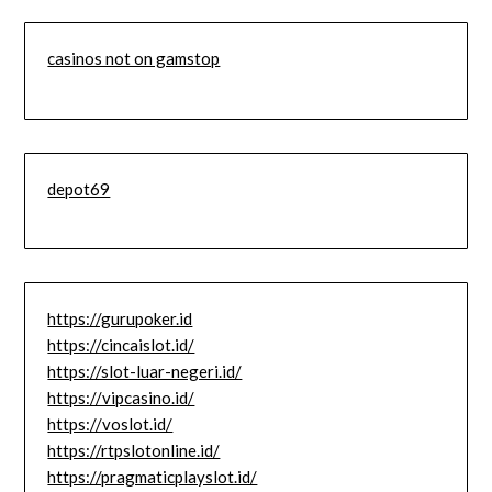
casinos not on gamstop
depot69
https://gurupoker.id
https://cincaislot.id/
https://slot-luar-negeri.id/
https://vipcasino.id/
https://voslot.id/
https://rtpslotonline.id/
https://pragmaticplayslot.id/