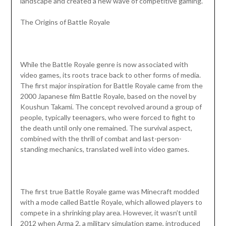
landscape and created a new wave of competitive gaming.
The Origins of Battle Royale
While the Battle Royale genre is now associated with
video games, its roots trace back to other forms of media.
The first major inspiration for Battle Royale came from the
2000 Japanese film Battle Royale, based on the novel by
Koushun Takami. The concept revolved around a group of
people, typically teenagers, who were forced to fight to
the death until only one remained. The survival aspect,
combined with the thrill of combat and last-person-
standing mechanics, translated well into video games.
The first true Battle Royale game was Minecraft modded
with a mode called Battle Royale, which allowed players to
compete in a shrinking play area. However, it wasn’t until
2012 when Arma 2, a military simulation game, introduced