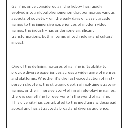
Gaming, once considered a niche hobby, has rapidly
evolved into a global phenomenon that permeates various
aspects of society. From the early days of classic arcade
games to the immersive experiences of modern video
games, the industry has undergone significant
transformations, both in terms of technology and cultural
impact.
One of the defining features of gaming is its ability to
provide diverse experiences across a wide range of genres
and platforms. Whether it’s the fast-paced action of first-
person shooters, the strategic depth of real-time strategy
games, or the immersive storytelling of role-playing games,
there is something for everyone in the world of gaming.
This diversity has contributed to the medium’s widespread
appeal and has attracted a broad and diverse audience.