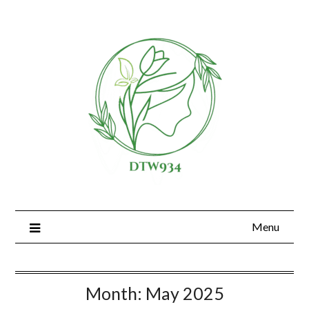
Skip
to
content
Menu
Month:
May 2025