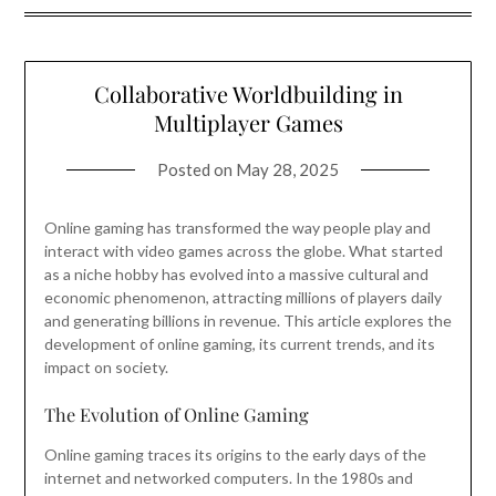
Collaborative Worldbuilding in
Multiplayer Games
Posted on
May 28, 2025
Online gaming has transformed the way people play and
interact with video games across the globe. What started
as a niche hobby has evolved into a massive cultural and
economic phenomenon, attracting millions of players daily
and generating billions in revenue. This article explores the
development of online gaming, its current trends, and its
impact on society.
The Evolution of Online Gaming
Online gaming traces its origins to the early days of the
internet and networked computers. In the 1980s and