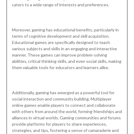
caters to a wide range of interests and preferences.
Moreover, gaming has educational benefits, particularly in
terms of cognitive development and skill acquisition.
Educational games are specifically designed to teach
various subjects and skills in an engaging and interactive
manner. These games can improve problem-solving
abilities, critical thinking skills, and even social skills, making
them valuable tools for educators and learners alike.
Additionally, gaming has emerged as a powerful tool for
social interaction and community building. Multiplayer
online games enable players to connect and collaborate
with others from around the world, forming friendships and
alliances in virtual worlds. Gaming communities and forums
provide platforms for players to share experiences,
strategies, and tips, fostering a sense of camaraderie and