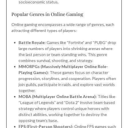
socioeconomic status.
Popular Genres in Online Gaming
Online gaming encompasses a wide range of genres, each
attracting different types of players:
Battle Royale:
Games like “Fortnite” and “PUBG” drop
large numbers of players into shrinking arenas where
the last person or team standing wins. This genre
combines survival, shooting, and strategy.
MMORPGs (Massively Multiplayer Online Role-
Playing Games):
These games focus on character
progression, storylines, and cooperation. Players often
join guilds, participate in raids, and explore vast worlds
together.
MOBA (Multiplayer Online Battle Arena):
Titles like
“League of Legends” and “Dota 2” involve team-based
strategy where players control unique heroes with
distinct abilities, working together to destroy the
opposing team’s base.
FPS (First-Person Shooters):
Online FPS games such