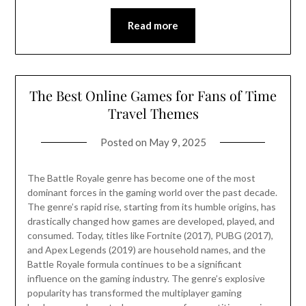
Read more
The Best Online Games for Fans of Time
Travel Themes
Posted on
May 9, 2025
The Battle Royale genre has become one of the most
dominant forces in the gaming world over the past decade.
The genre’s rapid rise, starting from its humble origins, has
drastically changed how games are developed, played, and
consumed. Today, titles like Fortnite (2017), PUBG (2017),
and Apex Legends (2019) are household names, and the
Battle Royale formula continues to be a significant
influence on the gaming industry. The genre’s explosive
popularity has transformed the multiplayer gaming