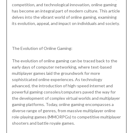
competition, and technological innovation, online gaming
has become an integral part of modern culture. This article
delves into the vibrant world of online gaming, examining
its evolution, appeal, and impact on individuals and society.
The Evolution of Online Gaming:
The evolution of online gaming can be traced back to the
early days of computer networking, where text-based
multiplayer games laid the groundwork for more
sophisticated online experiences. As technology
advanced, the introduction of high-speed internet and
powerful gaming consoles/computers paved the way for
the development of complex virtual worlds and multiplayer
gaming platforms. Today, online gaming encompasses a
diverse range of genres, from massive multiplayer online
role-playing games (MMORPGs) to competitive multiplayer
shooters and battle royale games.