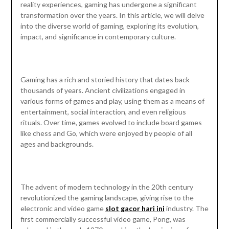
reality experiences, gaming has undergone a significant
transformation over the years. In this article, we will delve
into the diverse world of gaming, exploring its evolution,
impact, and significance in contemporary culture.
Gaming has a rich and storied history that dates back
thousands of years. Ancient civilizations engaged in
various forms of games and play, using them as a means of
entertainment, social interaction, and even religious
rituals. Over time, games evolved to include board games
like chess and Go, which were enjoyed by people of all
ages and backgrounds.
The advent of modern technology in the 20th century
revolutionized the gaming landscape, giving rise to the
electronic and video game
slot gacor hari ini
industry. The
first commercially successful video game, Pong, was