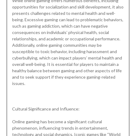
While online gaming offers numerous benefits, including
opportunities for socialization and skill development, it also
presents challenges related to mental health and well-
being. Excessive gaming can lead to problematic behaviors,
such as gaming addiction, which can have negative
consequences on individuals’ physical health, social
relationships, and academic or occupational performance.
Additionally, online gaming communities may be
susceptible to toxic behavior, including harassment and
cyberbullying, which can impact players’ mental health and
overall well-being. It is essential for players to maintain a
healthy balance between gaming and other aspects of life
and to seek support if they experience gaming-related
issues.
Cultural Significance and Influence:
Online gaming has become a significant cultural
phenomenon, influencing trends in entertainment,
technology, and social dynamics. Iconic games like “World