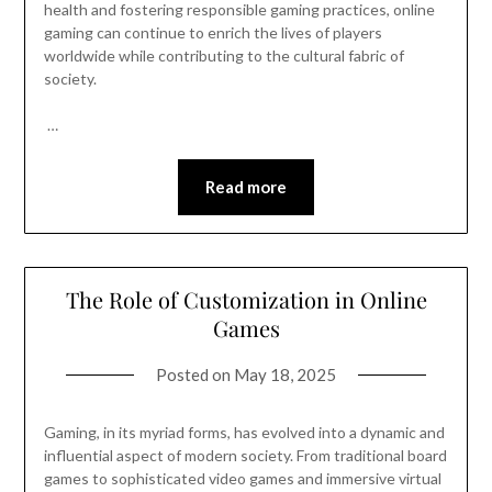
health and fostering responsible gaming practices, online
gaming can continue to enrich the lives of players
worldwide while contributing to the cultural fabric of
society.
…
Read more
The Role of Customization in Online
Games
Posted on
May 18, 2025
Gaming, in its myriad forms, has evolved into a dynamic and
influential aspect of modern society. From traditional board
games to sophisticated video games and immersive virtual