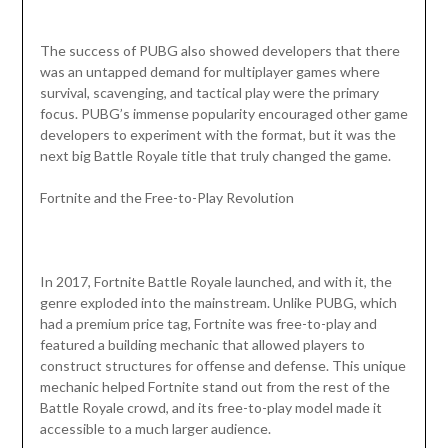
The success of PUBG also showed developers that there
was an untapped demand for multiplayer games where
survival, scavenging, and tactical play were the primary
focus. PUBG’s immense popularity encouraged other game
developers to experiment with the format, but it was the
next big Battle Royale title that truly changed the game.
Fortnite and the Free-to-Play Revolution
In 2017, Fortnite Battle Royale launched, and with it, the
genre exploded into the mainstream. Unlike PUBG, which
had a premium price tag, Fortnite was free-to-play and
featured a building mechanic that allowed players to
construct structures for offense and defense. This unique
mechanic helped Fortnite stand out from the rest of the
Battle Royale crowd, and its free-to-play model made it
accessible to a much larger audience.