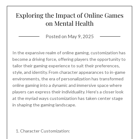
Exploring the Impact of Online Games
on Mental Health
Posted on
May 9, 2025
In the expansive realm of online gaming, customization has
become a driving force, offering players the opportunity to
tailor their gaming experience to suit their preferences,
style, and identity. From character appearances to in-game
environments, the era of personalization has transformed
online gaming into a dynamic and immersive space where
players can express their individuality. Here’s a closer look
at the myriad ways customization has taken center stage
in shaping the gaming landscape.
Character Customization: