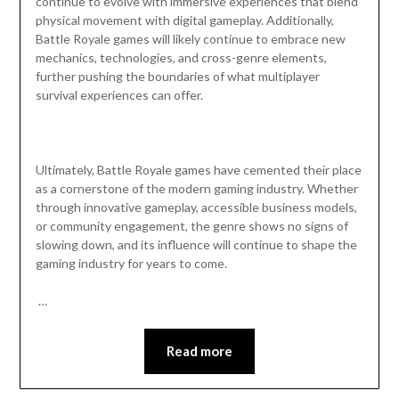
continue to evolve with immersive experiences that blend
physical movement with digital gameplay. Additionally,
Battle Royale games will likely continue to embrace new
mechanics, technologies, and cross-genre elements,
further pushing the boundaries of what multiplayer
survival experiences can offer.
Ultimately, Battle Royale games have cemented their place
as a cornerstone of the modern gaming industry. Whether
through innovative gameplay, accessible business models,
or community engagement, the genre shows no signs of
slowing down, and its influence will continue to shape the
gaming industry for years to come.
…
Read more