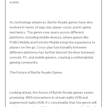
scene.
As technology advances, Battle Royale games have also
evolved in terms of map size, player count, and in-game
mechanics. The genre now spans across different
platforms, including mobile devices, where games like
PUBG Mobile and Fortnite Mobile bring the experience to
players on the go. Cross-play functionality between
different platforms has further blurred the lines between
console, PC, and mobile gamers, creating a unified global
gaming community.
The Future of Battle Royale Games
Looking ahead, the future of Battle Royale games seems
promising. With innovations in virtual reality (VR) and
augmented reality (AR), it’s conceivable that the genre will