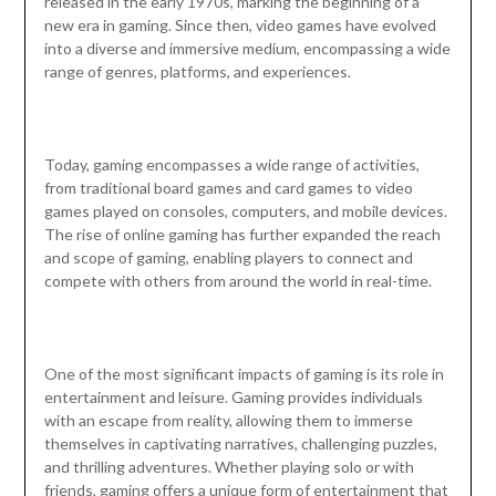
released in the early 1970s, marking the beginning of a
new era in gaming. Since then, video games have evolved
into a diverse and immersive medium, encompassing a wide
range of genres, platforms, and experiences.
Today, gaming encompasses a wide range of activities,
from traditional board games and card games to video
games played on consoles, computers, and mobile devices.
The rise of online gaming has further expanded the reach
and scope of gaming, enabling players to connect and
compete with others from around the world in real-time.
One of the most significant impacts of gaming is its role in
entertainment and leisure. Gaming provides individuals
with an escape from reality, allowing them to immerse
themselves in captivating narratives, challenging puzzles,
and thrilling adventures. Whether playing solo or with
friends, gaming offers a unique form of entertainment that