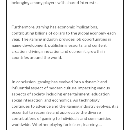
belonging among players with shared interests.
Furthermore, gaming has economic implications,
contributing billions of dollars to the global economy each
year. The gaming industry provides job opportunities in
game development, publishing, esports, and content
creation, driving innovation and economic growth in
countries around the world.
In conclusion, gaming has evolved into a dynamic and
influential aspect of modern culture, impacting various
aspects of society including entertainment, education,
social interaction, and economics. As technology
continues to advance and the gaming industry evolves, it is
essential to recognize and appreciate the diverse
contributions of gaming to individuals and communities
worldwide. Whether playing for leisure, learning,…