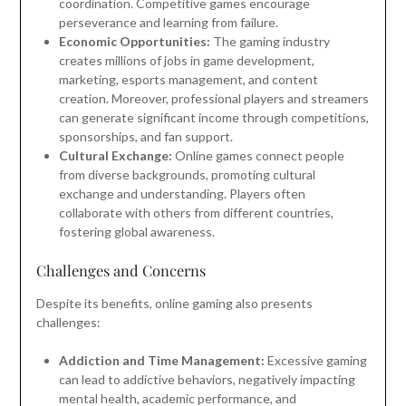
coordination. Competitive games encourage
perseverance and learning from failure.
Economic Opportunities:
The gaming industry
creates millions of jobs in game development,
marketing, esports management, and content
creation. Moreover, professional players and streamers
can generate significant income through competitions,
sponsorships, and fan support.
Cultural Exchange:
Online games connect people
from diverse backgrounds, promoting cultural
exchange and understanding. Players often
collaborate with others from different countries,
fostering global awareness.
Challenges and Concerns
Despite its benefits, online gaming also presents
challenges:
Addiction and Time Management:
Excessive gaming
can lead to addictive behaviors, negatively impacting
mental health, academic performance, and