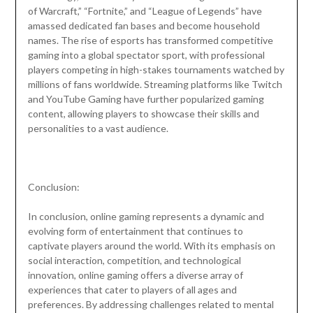
of Warcraft,” “Fortnite,” and “League of Legends” have
amassed dedicated fan bases and become household
names. The rise of esports has transformed competitive
gaming into a global spectator sport, with professional
players competing in high-stakes tournaments watched by
millions of fans worldwide. Streaming platforms like Twitch
and YouTube Gaming have further popularized gaming
content, allowing players to showcase their skills and
personalities to a vast audience.
Conclusion:
In conclusion, online gaming represents a dynamic and
evolving form of entertainment that continues to
captivate players around the world. With its emphasis on
social interaction, competition, and technological
innovation, online gaming offers a diverse array of
experiences that cater to players of all ages and
preferences. By addressing challenges related to mental