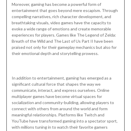
Moreover, gaming has become a powerful form of
entertainment that goes beyond mere escapism. Through
compelling narratives, rich character development, and
breathtaking visuals, video games have the capacity to
evoke a wide range of emotions and create memorable
experiences for players. Games like The Legend of Zelda:
Breath of the Wild and The Last of Us Part II have been
praised not only for their gameplay mechanics but also for
their emotional depth and storytelling prowess.
In addition to entertainment, gaming has emerged as a
significant cultural force that shapes the way we
communicate, interact, and express ourselves. Online
multiplayer games have become virtual spaces for
socialization and community-building, allowing players to
connect with others from around the world and form
meaningful relationships. Platforms like Twitch and
YouTube have transformed gaming into a spectator sport,
with millions tuning in to watch their favorite gamers