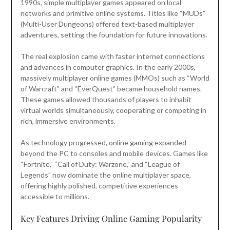
1990s, simple multiplayer games appeared on local
networks and primitive online systems. Titles like “MUDs”
(Multi-User Dungeons) offered text-based multiplayer
adventures, setting the foundation for future innovations.
The real explosion came with faster internet connections
and advances in computer graphics. In the early 2000s,
massively multiplayer online games (MMOs) such as “World
of Warcraft” and “EverQuest” became household names.
These games allowed thousands of players to inhabit
virtual worlds simultaneously, cooperating or competing in
rich, immersive environments.
As technology progressed, online gaming expanded
beyond the PC to consoles and mobile devices. Games like
“Fortnite,” “Call of Duty: Warzone,” and “League of
Legends” now dominate the online multiplayer space,
offering highly polished, competitive experiences
accessible to millions.
Key Features Driving Online Gaming Popularity