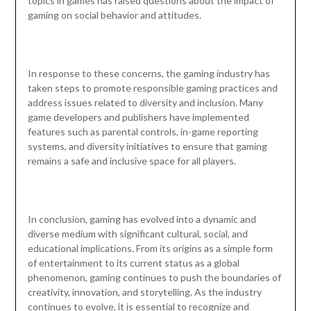
topics in games has raised questions about the impact of
gaming on social behavior and attitudes.
In response to these concerns, the gaming industry has
taken steps to promote responsible gaming practices and
address issues related to diversity and inclusion. Many
game developers and publishers have implemented
features such as parental controls, in-game reporting
systems, and diversity initiatives to ensure that gaming
remains a safe and inclusive space for all players.
In conclusion, gaming has evolved into a dynamic and
diverse medium with significant cultural, social, and
educational implications. From its origins as a simple form
of entertainment to its current status as a global
phenomenon, gaming continues to push the boundaries of
creativity, innovation, and storytelling. As the industry
continues to evolve, it is essential to recognize and