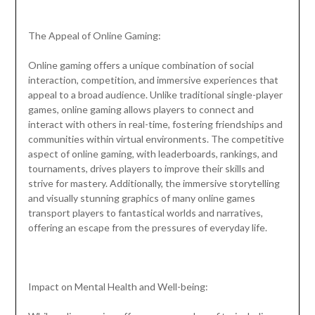
The Appeal of Online Gaming:
Online gaming offers a unique combination of social
interaction, competition, and immersive experiences that
appeal to a broad audience. Unlike traditional single-player
games, online gaming allows players to connect and
interact with others in real-time, fostering friendships and
communities within virtual environments. The competitive
aspect of online gaming, with leaderboards, rankings, and
tournaments, drives players to improve their skills and
strive for mastery. Additionally, the immersive storytelling
and visually stunning graphics of many online games
transport players to fantastical worlds and narratives,
offering an escape from the pressures of everyday life.
Impact on Mental Health and Well-being: