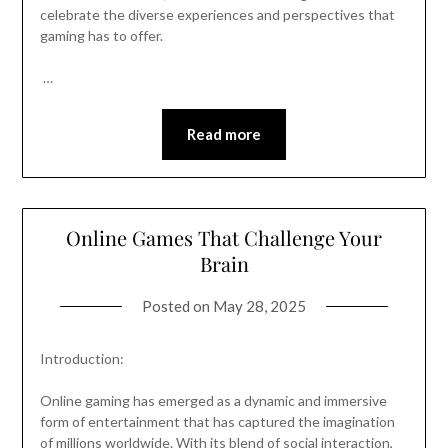
celebrate the diverse experiences and perspectives that
gaming has to offer.
…
Read more
Online Games That Challenge Your
Brain
Posted on
May 28, 2025
Introduction:
Online gaming has emerged as a dynamic and immersive
form of entertainment that has captured the imagination
of millions worldwide. With its blend of social interaction,