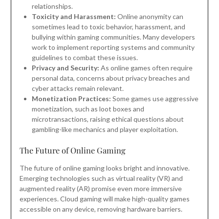
relationships.
Toxicity and Harassment:
Online anonymity can
sometimes lead to toxic behavior, harassment, and
bullying within gaming communities. Many developers
work to implement reporting systems and community
guidelines to combat these issues.
Privacy and Security:
As online games often require
personal data, concerns about privacy breaches and
cyber attacks remain relevant.
Monetization Practices:
Some games use aggressive
monetization, such as loot boxes and
microtransactions, raising ethical questions about
gambling-like mechanics and player exploitation.
The Future of Online Gaming
The future of online gaming looks bright and innovative.
Emerging technologies such as virtual reality (VR) and
augmented reality (AR) promise even more immersive
experiences. Cloud gaming will make high-quality games
accessible on any device, removing hardware barriers.