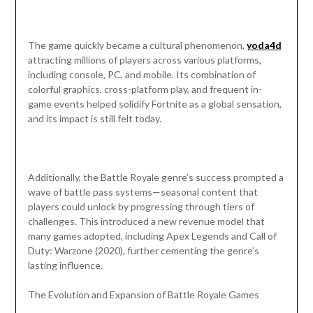
The game quickly became a cultural phenomenon,
yoda4d
attracting millions of players across various platforms,
including console, PC, and mobile. Its combination of
colorful graphics, cross-platform play, and frequent in-
game events helped solidify Fortnite as a global sensation,
and its impact is still felt today.
Additionally, the Battle Royale genre’s success prompted a
wave of battle pass systems—seasonal content that
players could unlock by progressing through tiers of
challenges. This introduced a new revenue model that
many games adopted, including Apex Legends and Call of
Duty: Warzone (2020), further cementing the genre’s
lasting influence.
The Evolution and Expansion of Battle Royale Games