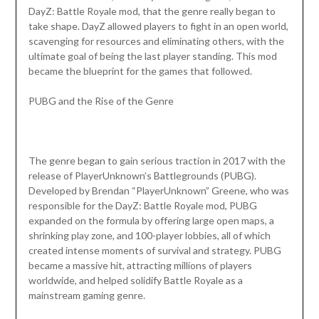
DayZ: Battle Royale mod, that the genre really began to
take shape. DayZ allowed players to fight in an open world,
scavenging for resources and eliminating others, with the
ultimate goal of being the last player standing. This mod
became the blueprint for the games that followed.
PUBG and the Rise of the Genre
The genre began to gain serious traction in 2017 with the
release of PlayerUnknown’s Battlegrounds (PUBG).
Developed by Brendan “PlayerUnknown” Greene, who was
responsible for the DayZ: Battle Royale mod, PUBG
expanded on the formula by offering large open maps, a
shrinking play zone, and 100-player lobbies, all of which
created intense moments of survival and strategy. PUBG
became a massive hit, attracting millions of players
worldwide, and helped solidify Battle Royale as a
mainstream gaming genre.