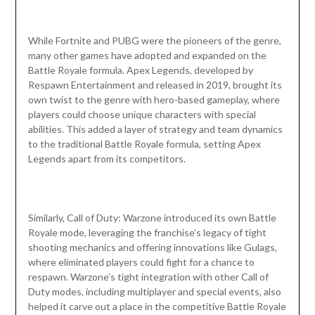
While Fortnite and PUBG were the pioneers of the genre,
many other games have adopted and expanded on the
Battle Royale formula. Apex Legends, developed by
Respawn Entertainment and released in 2019, brought its
own twist to the genre with hero-based gameplay, where
players could choose unique characters with special
abilities. This added a layer of strategy and team dynamics
to the traditional Battle Royale formula, setting Apex
Legends apart from its competitors.
Similarly, Call of Duty: Warzone introduced its own Battle
Royale mode, leveraging the franchise’s legacy of tight
shooting mechanics and offering innovations like Gulags,
where eliminated players could fight for a chance to
respawn. Warzone’s tight integration with other Call of
Duty modes, including multiplayer and special events, also
helped it carve out a place in the competitive Battle Royale