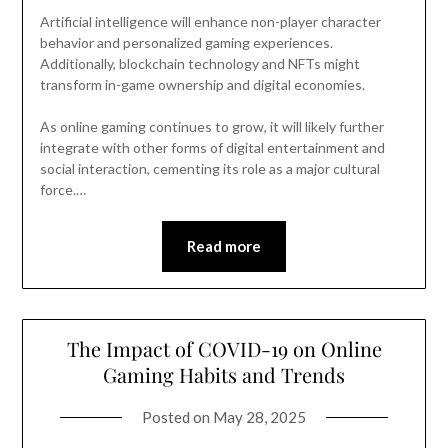
Artificial intelligence will enhance non-player character
behavior and personalized gaming experiences.
Additionally, blockchain technology and NFTs might
transform in-game ownership and digital economies.
As online gaming continues to grow, it will likely further
integrate with other forms of digital entertainment and
social interaction, cementing its role as a major cultural
force.…
Read more
The Impact of COVID-19 on Online
Gaming Habits and Trends
Posted on
May 28, 2025