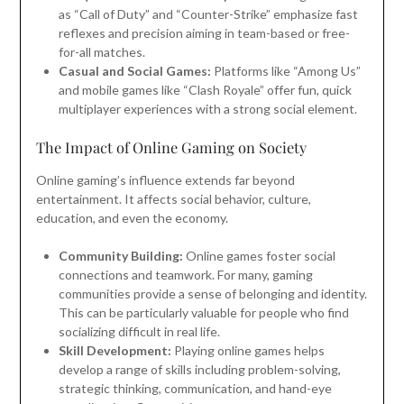
as “Call of Duty” and “Counter-Strike” emphasize fast
reflexes and precision aiming in team-based or free-
for-all matches.
Casual and Social Games:
Platforms like “Among Us”
and mobile games like “Clash Royale” offer fun, quick
multiplayer experiences with a strong social element.
The Impact of Online Gaming on Society
Online gaming’s influence extends far beyond
entertainment. It affects social behavior, culture,
education, and even the economy.
Community Building:
Online games foster social
connections and teamwork. For many, gaming
communities provide a sense of belonging and identity.
This can be particularly valuable for people who find
socializing difficult in real life.
Skill Development:
Playing online games helps
develop a range of skills including problem-solving,
strategic thinking, communication, and hand-eye