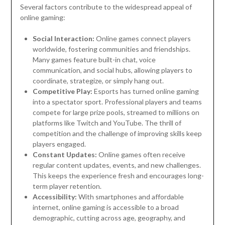
Several factors contribute to the widespread appeal of
online gaming:
Social Interaction:
Online games connect players
worldwide, fostering communities and friendships.
Many games feature built-in chat, voice
communication, and social hubs, allowing players to
coordinate, strategize, or simply hang out.
Competitive Play:
Esports has turned online gaming
into a spectator sport. Professional players and teams
compete for large prize pools, streamed to millions on
platforms like Twitch and YouTube. The thrill of
competition and the challenge of improving skills keep
players engaged.
Constant Updates:
Online games often receive
regular content updates, events, and new challenges.
This keeps the experience fresh and encourages long-
term player retention.
Accessibility:
With smartphones and affordable
internet, online gaming is accessible to a broad
demographic, cutting across age, geography, and