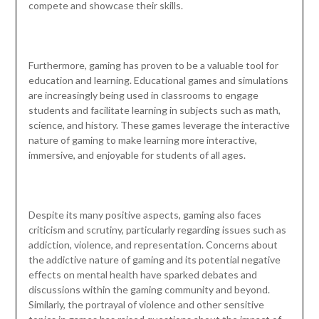
compete and showcase their skills.
Furthermore, gaming has proven to be a valuable tool for
education and learning. Educational games and simulations
are increasingly being used in classrooms to engage
students and facilitate learning in subjects such as math,
science, and history. These games leverage the interactive
nature of gaming to make learning more interactive,
immersive, and enjoyable for students of all ages.
Despite its many positive aspects, gaming also faces
criticism and scrutiny, particularly regarding issues such as
addiction, violence, and representation. Concerns about
the addictive nature of gaming and its potential negative
effects on mental health have sparked debates and
discussions within the gaming community and beyond.
Similarly, the portrayal of violence and other sensitive