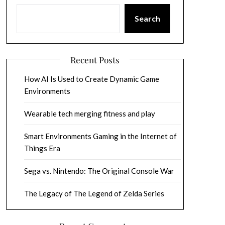
Search
Recent Posts
How AI Is Used to Create Dynamic Game
Environments
Wearable tech merging fitness and play
Smart Environments Gaming in the Internet of
Things Era
Sega vs. Nintendo: The Original Console War
The Legacy of The Legend of Zelda Series