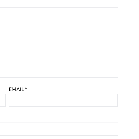
EMAIL
*