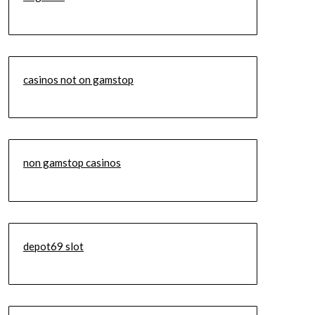
casinos not on gamstop
non gamstop casinos
depot69 slot