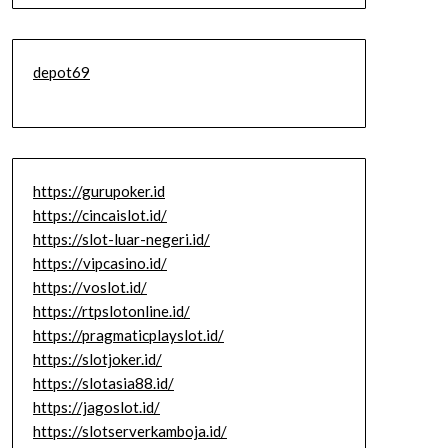
depot69
https://gurupoker.id
https://cincaislot.id/
https://slot-luar-negeri.id/
https://vipcasino.id/
https://voslot.id/
https://rtpslotonline.id/
https://pragmaticplayslot.id/
https://slotjoker.id/
https://slotasia88.id/
https://jagoslot.id/
https://slotserverkamboja.id/