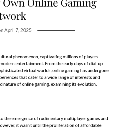
r Own Online Gaming
twork
on
April 7, 2025
ultural phenomenon, captivating millions of players
modern entertainment. From the early days of dial-up
ophisticated virtual worlds, online gaming has undergone
eriences that cater to a wide range of interests and
d nature of online gaming, examining its evolution,
 to the emergence of rudimentary multiplayer games and
ever, it wasn’t until the proliferation of affordable