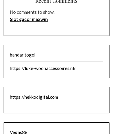
Recent Comments
No comments to show.
Slot gacor maxwin
bandar togel
https://luxe-woonaccessoires.nl/
https://nekkodigital.com
Vegas88