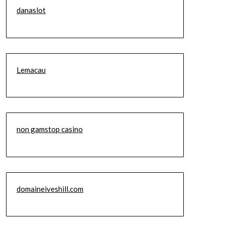
danaslot
Lemacau
non gamstop casino
domaineiveshill.com