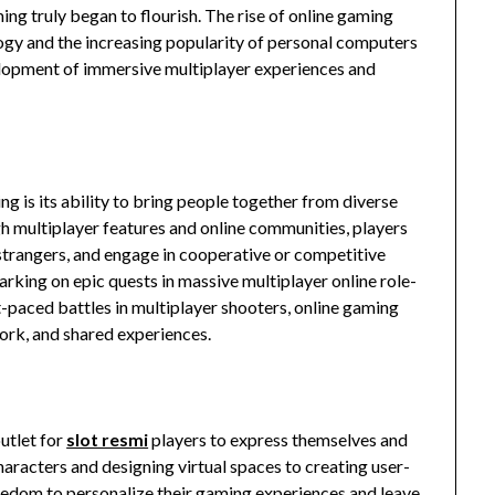
ing truly began to flourish. The rise of online gaming
gy and the increasing popularity of personal computers
lopment of immersive multiplayer experiences and
ng is its ability to bring people together from diverse
 multiplayer features and online communities, players
 strangers, and engage in cooperative or competitive
king on epic quests in massive multiplayer online role-
aced battles in multiplayer shooters, online gaming
work, and shared experiences.
utlet for
slot resmi
players to express themselves and
haracters and designing virtual spaces to creating user-
eedom to personalize their gaming experiences and leave