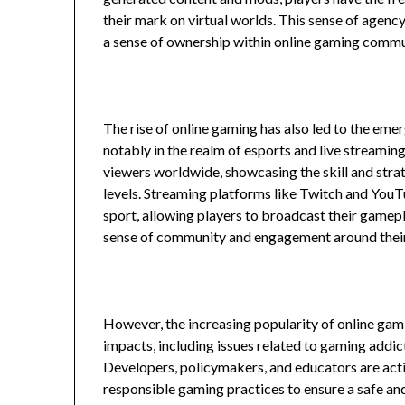
their mark on virtual worlds. This sense of agen
a sense of ownership within online gaming commu
The rise of online gaming has also led to the em
notably in the realm of esports and live streamin
viewers worldwide, showcasing the skill and stra
levels. Streaming platforms like Twitch and Yo
sport, allowing players to broadcast their gamepla
sense of community and engagement around their
However, the increasing popularity of online gami
impacts, including issues related to gaming addic
Developers, policymakers, and educators are act
responsible gaming practices to ensure a safe and