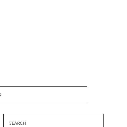
S
SEARCH