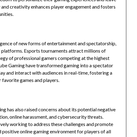
cy and creativity enhances player engagement and fosters
nities.
ergence of new forms of entertainment and spectatorship,
g platforms. Esports tournaments attract millions of
tegy of professional gamers competing at the highest
uTube Gaming have transformed gaming into a spectator
y and interact with audiences in real-time, fostering a
 favorite games and players.
ng has also raised concerns about its potential negative
tion, online harassment, and cybersecurity threats.
ively working to address these challenges and promote
 positive online gaming environment for players of all