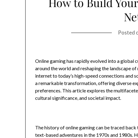
How to Build You
Ne
Posted 
Online gaming has rapidly evolved into a global c
around the world and reshaping the landscape of 
internet to today’s high-speed connections and s
a remarkable transformation, offering diverse exp
preferences. This article explores the multifacete
cultural significance, and societal impact.
The history of online gaming can be traced back
text-based adventures in the 1970s and 1980s. How