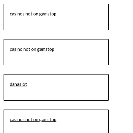
casinos not on gamstop
casino not on gamstop
danaslot
casinos not on gamstop