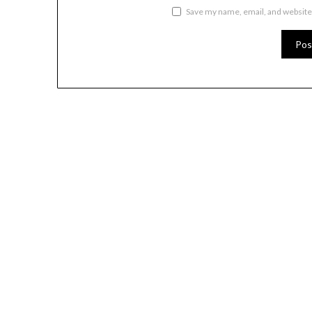
Save my name, email, and website 