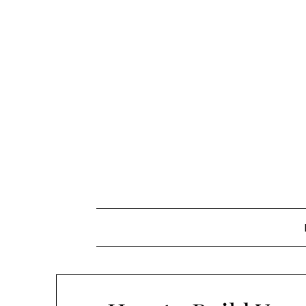
Skip
to
content