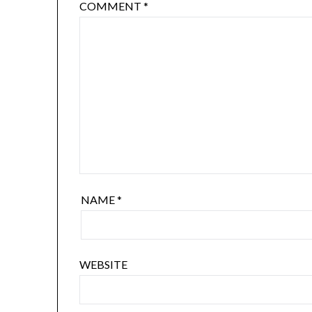
COMMENT
*
NAME
*
WEBSITE