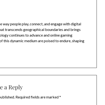
he way people play, connect, and engage with digital
hat transcends geographical boundaries and brings
ology continues to advance and online gaming
of this dynamic medium are poised to endure, shaping
e a Reply
published.
Required fields are marked
*