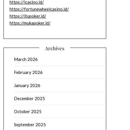
https://icasino.id/
https://fortunewheelcasino.id/
https://itupoker.id/
https://mukapoker.id/
Archives
March 2026
February 2026
January 2026
December 2025
October 2025
September 2025