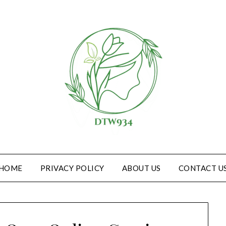
HOME
PRIVACY POLICY
ABOUT US
CONTACT U