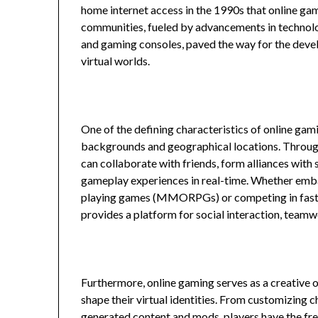
home internet access in the 1990s that online gam
communities, fueled by advancements in technolo
and gaming consoles, paved the way for the deve
virtual worlds.
One of the defining characteristics of online gami
backgrounds and geographical locations. Through
can collaborate with friends, form alliances with
gameplay experiences in real-time. Whether embar
playing games (MMORPGs) or competing in fast-p
provides a platform for social interaction, team
Furthermore, online gaming serves as a creative o
shape their virtual identities. From customizing c
generated content and mods, players have the fr