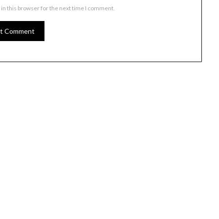
in this browser for the next time I comment.