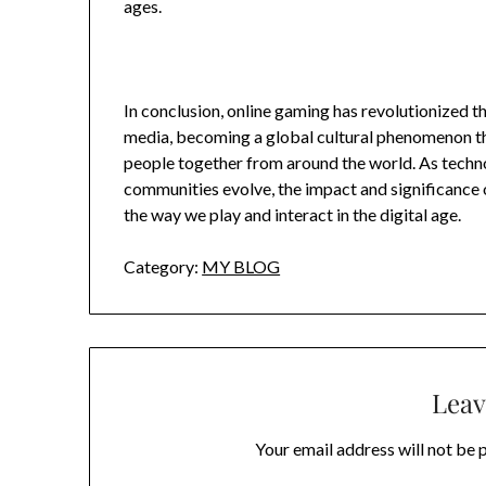
ages.
In conclusion, online gaming has revolutionized t
media, becoming a global cultural phenomenon t
people together from around the world. As techn
communities evolve, the impact and significance 
the way we play and interact in the digital age.
Category:
MY BLOG
Leav
Your email address will not be 