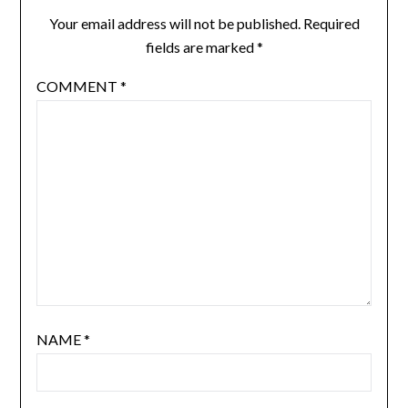
Your email address will not be published.
Required
fields are marked
*
COMMENT
*
NAME
*