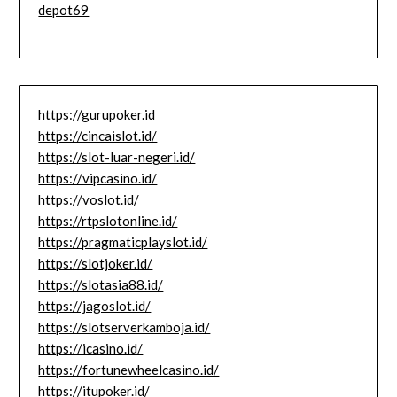
depot69
https://gurupoker.id
https://cincaislot.id/
https://slot-luar-negeri.id/
https://vipcasino.id/
https://voslot.id/
https://rtpslotonline.id/
https://pragmaticplayslot.id/
https://slotjoker.id/
https://slotasia88.id/
https://jagoslot.id/
https://slotserverkamboja.id/
https://icasino.id/
https://fortunewheelcasino.id/
https://itupoker.id/