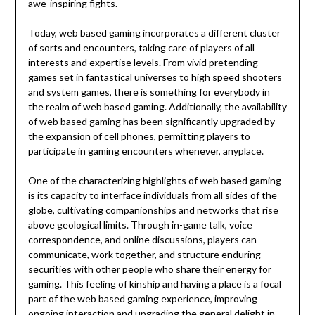
awe-inspiring fights.
Today, web based gaming incorporates a different cluster
of sorts and encounters, taking care of players of all
interests and expertise levels. From vivid pretending
games set in fantastical universes to high speed shooters
and system games, there is something for everybody in
the realm of web based gaming. Additionally, the availability
of web based gaming has been significantly upgraded by
the expansion of cell phones, permitting players to
participate in gaming encounters whenever, anyplace.
One of the characterizing highlights of web based gaming
is its capacity to interface individuals from all sides of the
globe, cultivating companionships and networks that rise
above geological limits. Through in-game talk, voice
correspondence, and online discussions, players can
communicate, work together, and structure enduring
securities with other people who share their energy for
gaming. This feeling of kinship and having a place is a focal
part of the web based gaming experience, improving
ongoing interaction and upgrading the general delight in