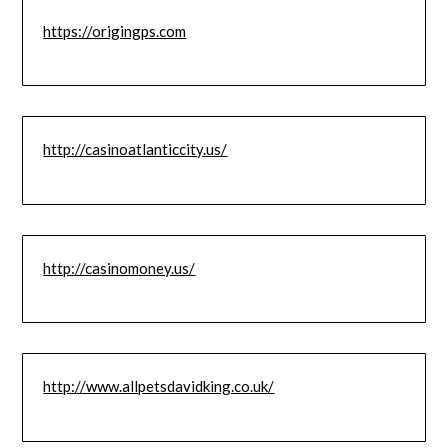
https://origingps.com
http://casinoatlanticcity.us/
http://casinomoney.us/
http://www.allpetsdavidking.co.uk/