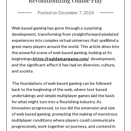
Revolutionizing Online Play
Posted on
December 7, 2024
Web based gaming has gone through a surprising
development, transforming from straightforward pixelated
experiences into complex virtual universes that spellbind a
great many players around the world. This article dives into
the powerful scene of web based gaming, looking at its
beginnings,
https://realdamangame.com/
development,
and the significant effect it has had on diversion, culture,
and society.
The foundations of web based gaming can be followed
back to the beginning of the web, where text-based
undertakings and simple multiplayer games laid the basis
for what might turn into a flourishing industry. As
innovation progressed, so too did the extension and size
of web based gaming, prompting the making of monstrous
multiplayer conditions where players could communicate
progressively, work together on journeys, and contend in