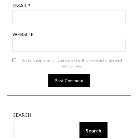
EMAIL
*
WEBSITE
Save my name, email, and website in this browser for the next
time I comment.
SEARCH
Search