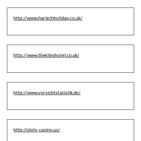
http://www.harlechholiday.co.uk/
http://www.thekilnshotel.co.uk/
http://www.vorsichtstatistik.de/
http://slots-casino.us/