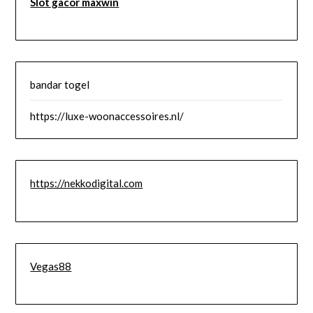
Slot gacor maxwin
bandar togel
https://luxe-woonaccessoires.nl/
https://nekkodigital.com
Vegas88