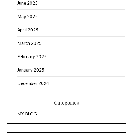
June 2025
May 2025
April 2025
March 2025
February 2025
January 2025
December 2024
Categories
MY BLOG