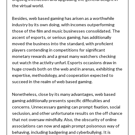
the virtual world.
Besides, web based gaming has arisen as a worthwhile
industry by its own doing, with incomes outperforming
those of the film and music businesses consolidated. The
ascent of esports, or serious gaming, has additionally
moved the business into the standard, with proficient
players contending in competitions for significant
monetary rewards and a great many watchers checking
out watch the activity unfurl. Esports occasions draw in
huge crowds both on the web and in arenas, exhibiting the
expertise, methodology, and cooperation expected to
succeed in the realm of web based gaming.
Nonetheless, close by its many advantages, web based
gaming additionally presents specific difficulties and
concerns. Unnecessary gaming can prompt fixation, social
seclusion, and other unfortunate results on the off chance
that not oversaw mindfully. Also, the obscurity of online
associations can now and again prompt poisonous way of
behaving, including badgering and cyberbullying. It is