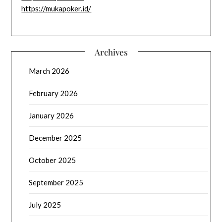
https://mukapoker.id/
Archives
March 2026
February 2026
January 2026
December 2025
October 2025
September 2025
July 2025