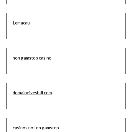
Lemacau
non gamstop casino
domaineiveshill.com
casinos not on gamstop