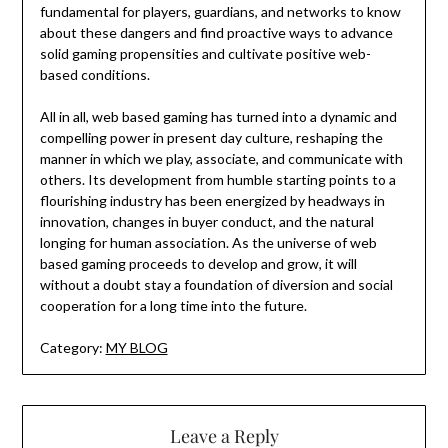
fundamental for players, guardians, and networks to know
about these dangers and find proactive ways to advance
solid gaming propensities and cultivate positive web-
based conditions.
All in all, web based gaming has turned into a dynamic and
compelling power in present day culture, reshaping the
manner in which we play, associate, and communicate with
others. Its development from humble starting points to a
flourishing industry has been energized by headways in
innovation, changes in buyer conduct, and the natural
longing for human association. As the universe of web
based gaming proceeds to develop and grow, it will
without a doubt stay a foundation of diversion and social
cooperation for a long time into the future.
Category:
MY BLOG
Leave a Reply