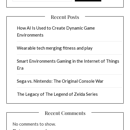
Recent Posts
How AI Is Used to Create Dynamic Game
Environments
Wearable tech merging fitness and play
Smart Environments Gaming in the Internet of Things
Era
Sega vs. Nintendo: The Original Console War
The Legacy of The Legend of Zelda Series
Recent Comments
No comments to show.