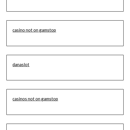
casino not on gamstop
danaslot
casinos not on gamstop