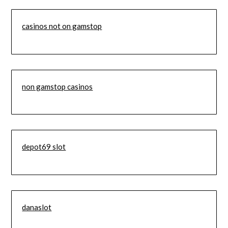
casinos not on gamstop
non gamstop casinos
depot69 slot
danaslot